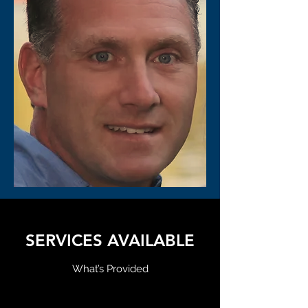
SERVICES AVAILABLE
What’s Provided