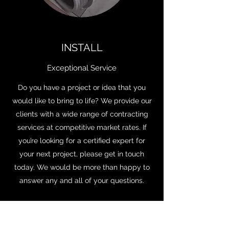
INSTALL
Exceptional Service
Do you have a project or idea that you
would like to bring to life? We provide our
clients with a wide range of contracting
services at competitive market rates. If
you’re looking for a certified expert for
your next project, please get in touch
today. We would be more than happy to
answer any and all of your questions.