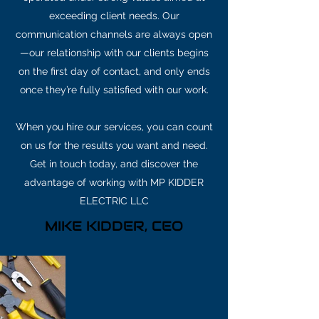
exceeding client needs. Our
communication channels are always open
—our relationship with our clients begins
on the first day of contact, and only ends
once they’re fully satisfied with our work.
When you hire our services, you can count
on us for the results you want and need.
Get in touch today, and discover the
advantage of working with MP KIDDER
ELECTRIC LLC
MIKE KIDDER, CEO