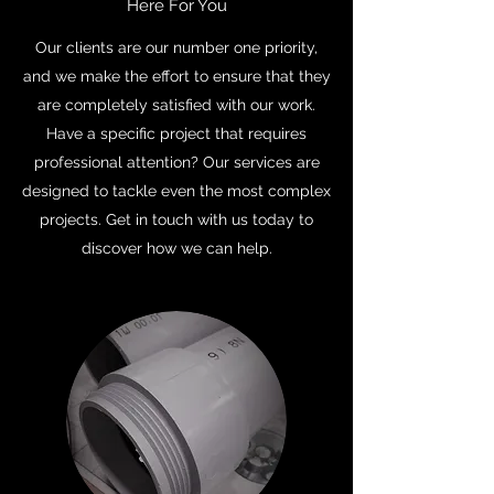
Here For You
Our clients are our number one priority,
and we make the effort to ensure that they
are completely satisfied with our work.
Have a specific project that requires
professional attention? Our services are
designed to tackle even the most complex
projects. Get in touch with us today to
discover how we can help.