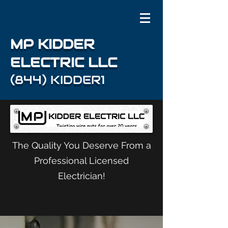
MP KIDDER
ELECTRIC LLC
(844) KIDDER1
The Quality You Deserve From a
Professional Licensed
Electrician!