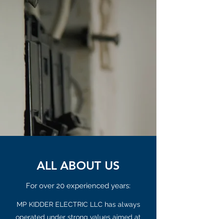
ALL ABOUT US
For over 20 experienced years:
MP KIDDER ELECTRIC LLC has always
operated under strong values aimed at