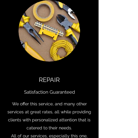
REPAIR
Satisfaction Guaranteed
We offer this service, and many other
services at great rates, all while providing
clients with personalized attention that is
catered to their needs.
All of our services, especially this one,