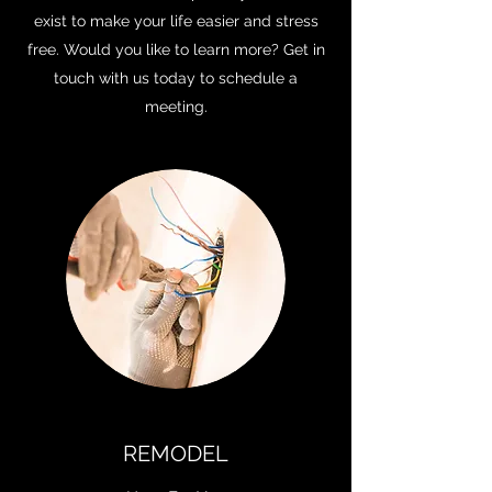
exist to make your life easier and stress
free. Would you like to learn more? Get in
touch with us today to schedule a
meeting.
REMODEL